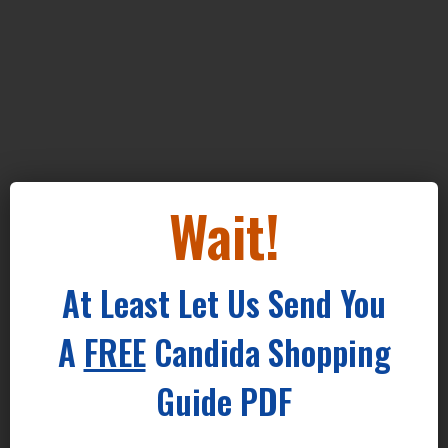
Wait!
At Least Let Us Send You
A
FREE
Candida Shopping
Guide PDF