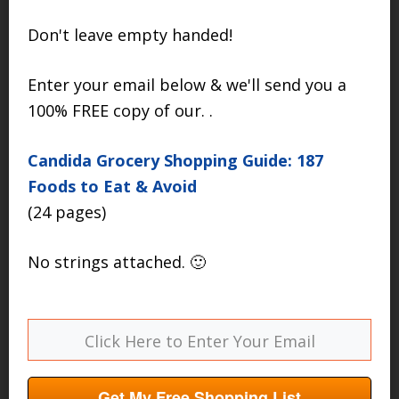
Don't leave empty handed!
Enter your email below & we'll send you a
100% FREE copy of our. .
Candida Grocery Shopping Guide: 187
Foods to Eat & Avoid
(24 pages)
No strings attached. 🙂
Get My Free Shopping List